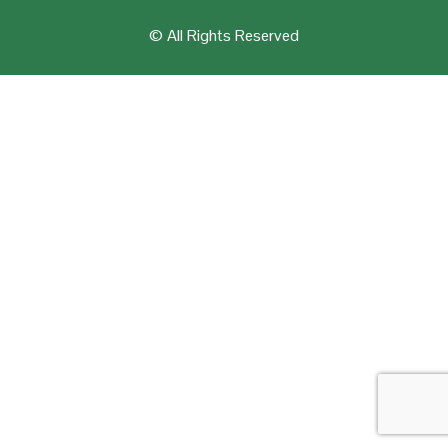
© All Rights Reserved