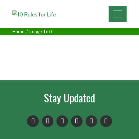
Home
Image Text
Stay Updated