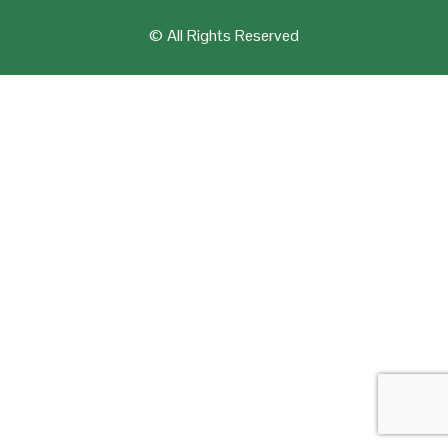
© All Rights Reserved