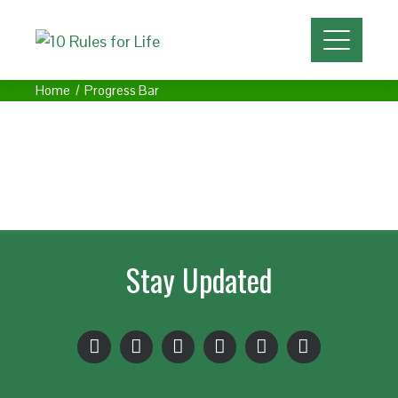
Home
Progress Bar
Stay Updated