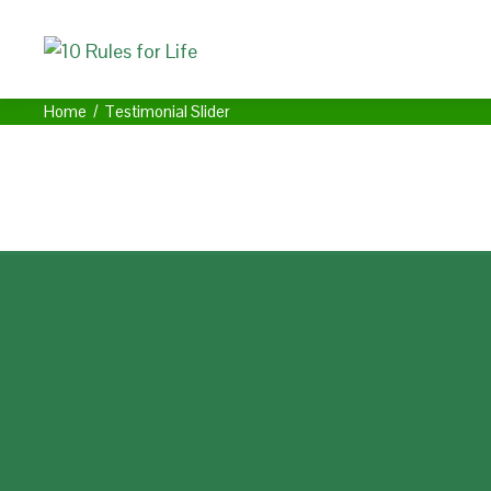
Home
Testimonial Slider