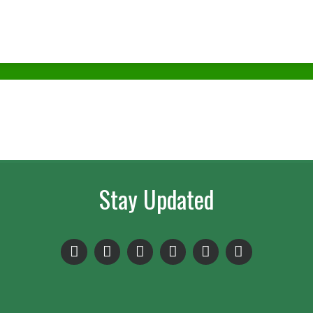
Stay Updated