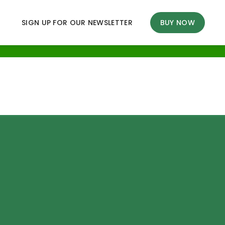
SIGN UP FOR OUR NEWSLETTER
BUY NOW